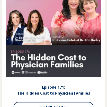
Episode 171:
The Hidden Cost to Physician Families
EPISODE DETAILS