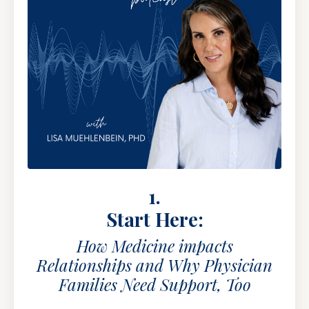
1.
Start Here:
How Medicine impacts
Relationships and Why Physician
Families Need Support, Too