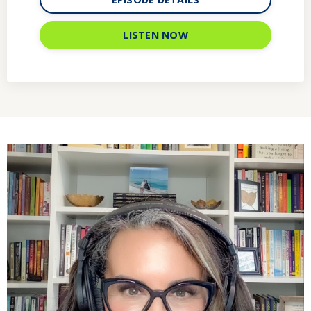
LISTEN NOW