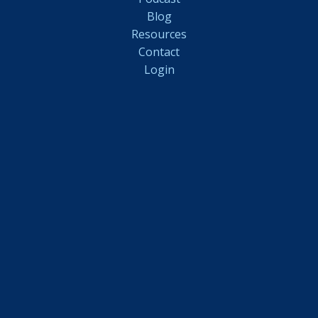
Blog
Resources
Contact
Login