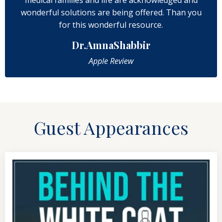
wonderful solutions are being offered. Than you
for this wonderful resource.
Dr.AmnaShabbir
Apple Review
Guest Appearances