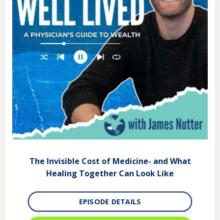
The Invisible Cost of Medicine- and What
Healing Together Can Look Like
EPISODE DETAILS