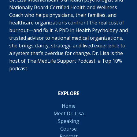
Nationally Board-Certified Health and Wellness
Coach who helps physicians, their families, and
healthcare organizations confront the real cost of
burnout—and fix it. A PhD in Health Psychology and
trusted advisor to national medical organizations,
she brings clarity, strategy, and lived experience to
a system that’s overdue for change. Dr. Lisa is the
host of The MedLife Support Podcast, a Top 10%
podcast
EXPLORE
Home
Meet Dr. Lisa
Speaking
Course
Podcast