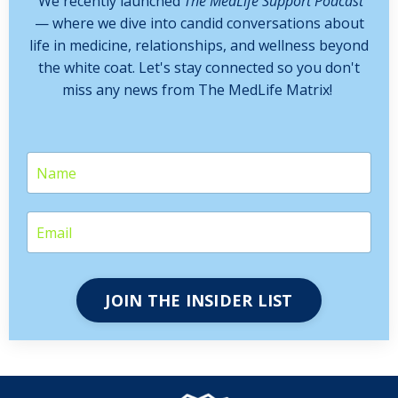
We recently launched
The MedLife Support Podcast
— where we dive into candid conversations about
life in medicine, relationships, and wellness beyond
the white coat. Let's stay connected so you don't
miss any news from The MedLife Matrix!
JOIN THE INSIDER LIST