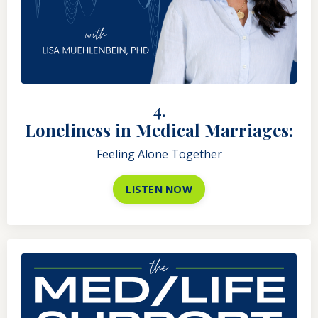
4.
Loneliness in Medical Marriages:
Feeling Alone Together
LISTEN NOW