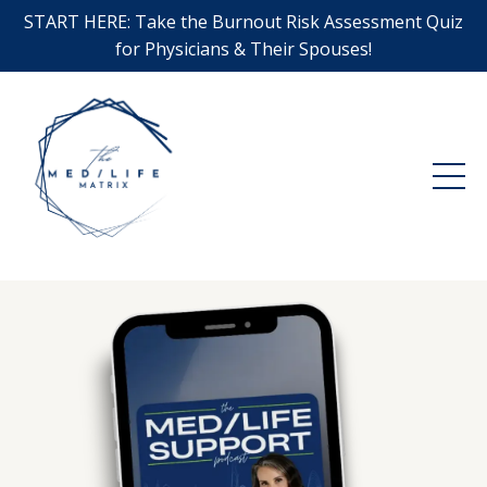
START HERE: Take the Burnout Risk Assessment Quiz
for Physicians & Their Spouses!