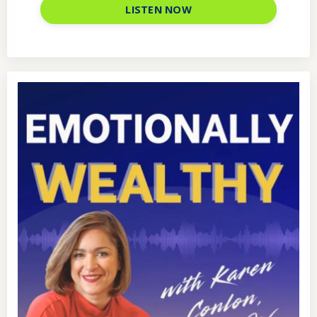
LISTEN NOW