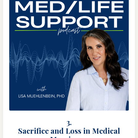
3.
Sacrifice and Loss in Medical