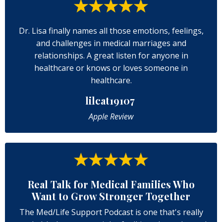
Dr. Lisa finally names all those emotions, feelings,
and challenges in medical marriages and
relationships. A great listen for anyone in
healthcare or knows or loves someone in
healthcare.
lilcat19107
Apple Review
Real Talk for Medical Families Who
Want to Grow Stronger Together
The Med/Life Support Podcast is one that's really