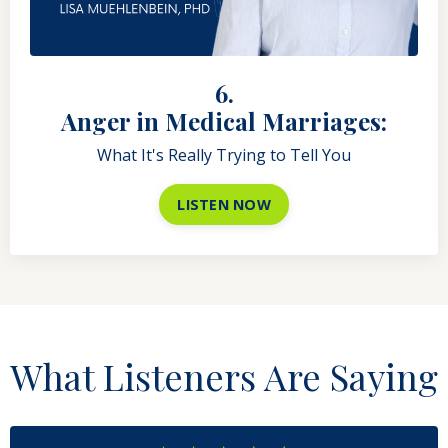
6.
Anger in Medical Marriages:
What It's Really Trying to Tell You
LISTEN NOW
What Listeners Are Saying