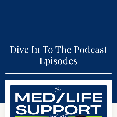
Dive In To The Podcast
Episodes