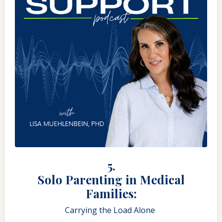
5.
Solo Parenting in Medical
Families:
Carrying the Load Alone