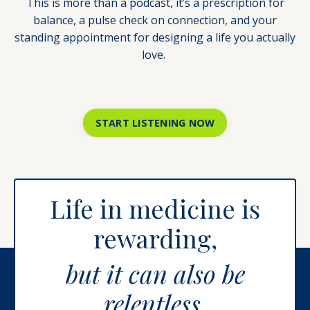
This is more than a podcast, it’s a prescription for
balance, a pulse check on connection, and your
standing appointment for designing a life you actually
love.
START LISTENING NOW
Life in medicine is
rewarding,
but it can also be
relentless.