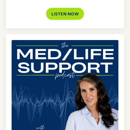
LISTEN NOW