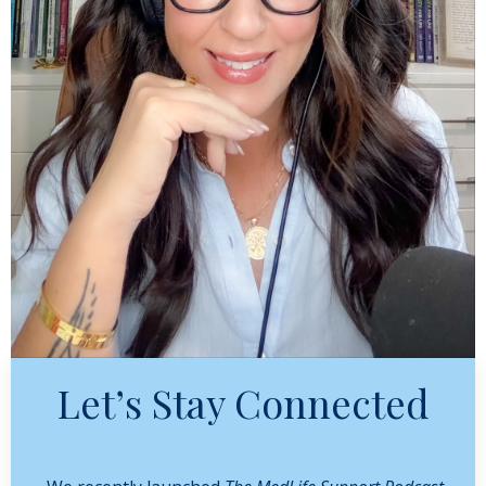
Let’s Stay Connected