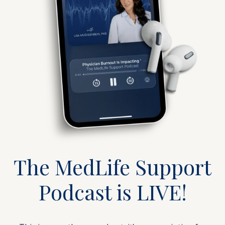
The MedLife Support
Podcast is LIVE!