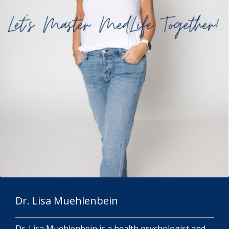
Dr. Lisa Muehlenbein
Dr. Lisa Muehlenbein is a health psychologist and