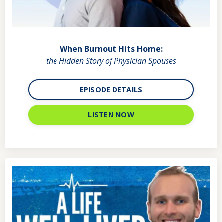
When Burnout Hits Home:
the Hidden Story of Physician Spouses
EPISODE DETAILS
LISTEN NOW