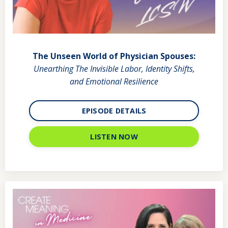
The Unseen World of Physician Spouses:
Unearthing The Invisible Labor, Identity Shifts,
and Emotional Resilience
EPISODE DETAILS
LISTEN NOW