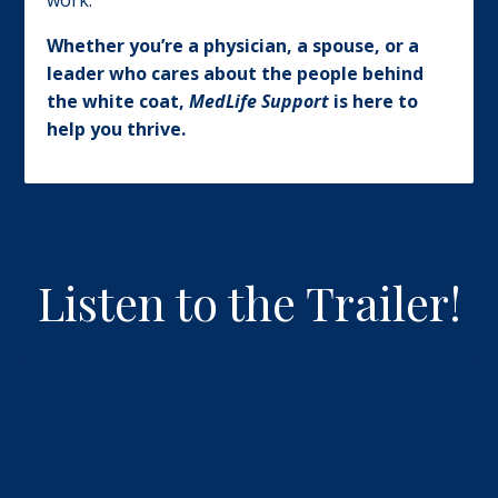
work.
Whether you’re a physician, a spouse, or a
leader who cares about the people behind
the white coat,
MedLife Support
is here to
help you thrive.
Listen to the Trailer!