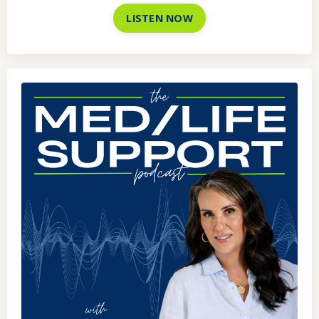
LISTEN NOW