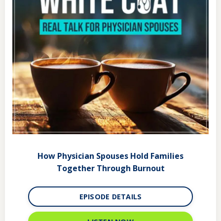
How Physician Spouses Hold Families
Together Through Burnout
EPISODE DETAILS