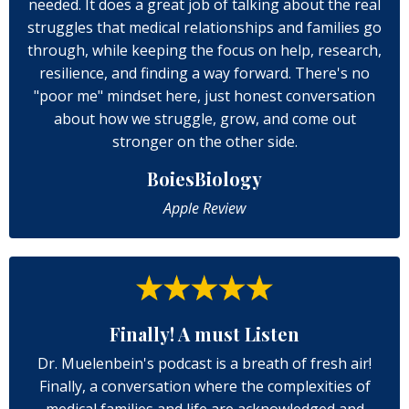
needed. It does a great job of talking about the real
struggles that medical relationships and families go
through, while keeping the focus on help, research,
resilience, and finding a way forward. There's no
"poor me" mindset here, just honest conversation
about how we struggle, grow, and come out
stronger on the other side.
BoiesBiology
Apple Review
Finally! A must Listen
Dr. Muelenbein's podcast is a breath of fresh air!
Finally, a conversation where the complexities of
medical families and life are acknowledged and