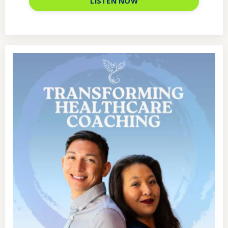
LISTEN NOW