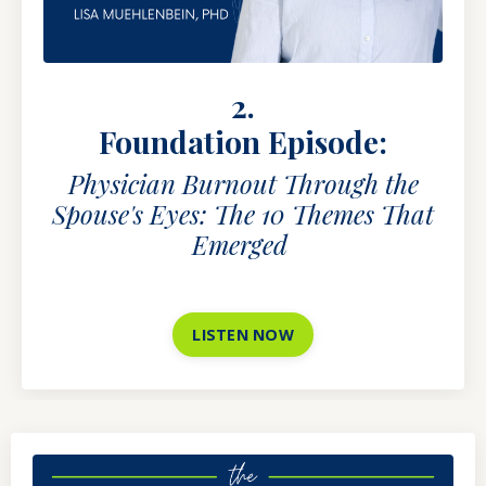
2.
Foundation Episode:
Physician Burnout Through the
Spouse's Eyes: The 10 Themes That
Emerged
LISTEN NOW