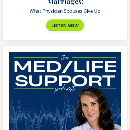
Marriages:
What Physician Spouses Give Up
LISTEN NOW