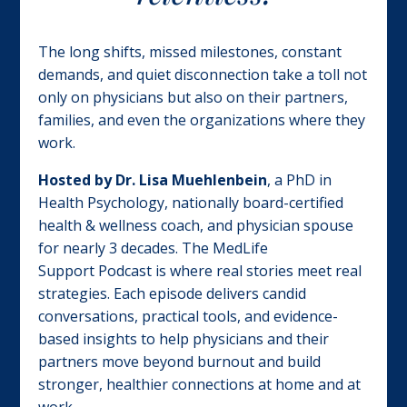
The long shifts, missed milestones, constant
demands, and quiet disconnection take a toll not
only on physicians but also on their partners,
families, and even the organizations where they
work.
Hosted by
Dr.
Lisa Muehlenbein
, a PhD in
H
ealth Psychology, nationally board-certified
health & wellness coach, and physician spouse
for nearly 3 decades. The
MedLife
Support
Podcast
is where real stories meet real
strategies. Each episode delivers candid
conversations, practical tools, and evidence-
based insights to help physicians and their
partners move beyond burnout and build
stronger, healthier connections at home and at